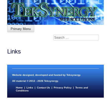
Skip
to
content
Primary Menu
Links
Website designed, developed and hosted by
Teksynergy
.
All material © 2012 - 2026
Teksynergy
.
Home
|
Links
|
Contact Us
|
Privacy Policy
|
Terms and
Conditions