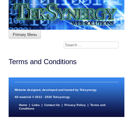
Skip
to
content
Primary Menu
Terms and Conditions
Website designed, developed and hosted by
Teksynergy
.
All material © 2012 - 2026
Teksynergy
.
Home
|
Links
|
Contact Us
|
Privacy Policy
|
Terms and
Conditions